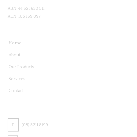
ABN: 44 621 630 511
ACN: 105 169 097
QUICK LINKS
Home
About
Our Products
Services
Contact
CONTACT US
(08) 8211 8199