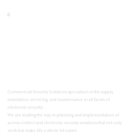
Commercial Security Solutions specializes in the supply,
installation, servicing, and maintenance in all facets of
electronic security.
We are leading the way in planning and implementation of
access control and electronic security solutions that not only
work but make life a whole lot easier.