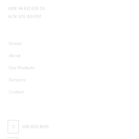
ABN: 44 621 630 511
ACN: 105 169 097
QUICK LINKS
Home
About
Our Products
Services
Contact
CONTACT US
(08) 8211 8199