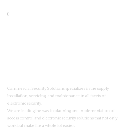
Commercial Security Solutions specializes in the supply,
installation, servicing, and maintenance in all facets of
electronic security.
We are leading the way in planning and implementation of
access control and electronic security solutions that not only
work but make life a whole lot easier.