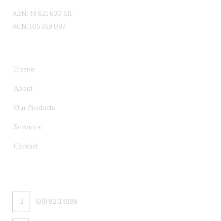
ABN: 44 621 630 511
ACN: 105 169 097
QUICK LINKS
Home
About
Our Products
Services
Contact
CONTACT US
(08) 8211 8199