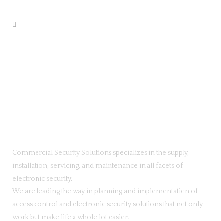
Commercial Security Solutions specializes in the supply,
installation, servicing, and maintenance in all facets of
electronic security.
We are leading the way in planning and implementation of
access control and electronic security solutions that not only
work but make life a whole lot easier.