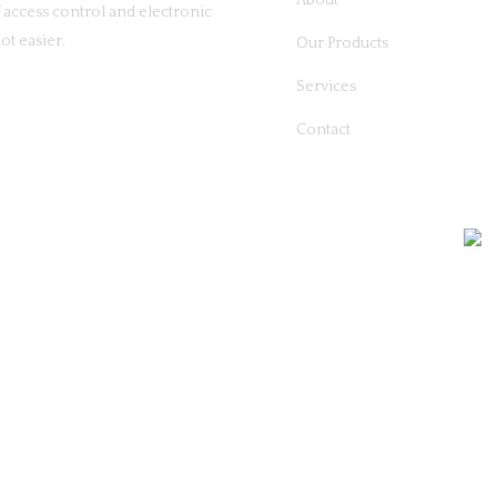
About
access control and electronic
ot easier.
Our Products
Services
Contact
26 Commercial Security Solutions | All Rights Reserved | Built By