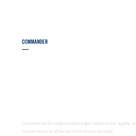
COMMANDER
Commercial Security Solutions specializes in the supply, ins
maintenance in all facets of electronic security.