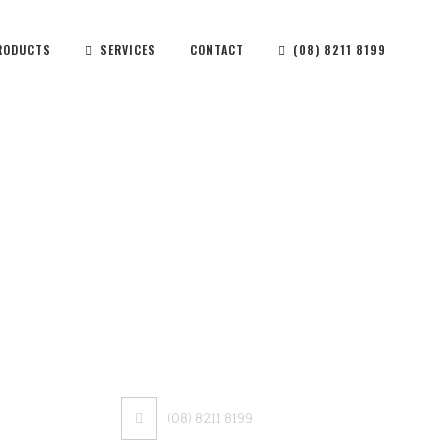
RODUCTS
SERVICES
CONTACT
(08) 8211 8199
CONTACT US
(08) 8211 8199