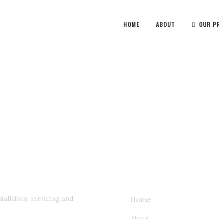
HOME
ABOUT
OUR P
QUICK LINKS
tallation, servicing, and
Home