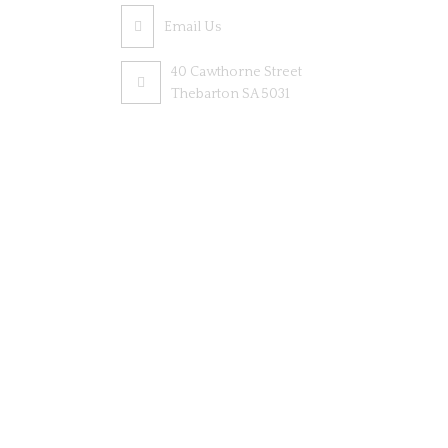
Email Us
40 Cawthorne Street
Thebarton SA 5031