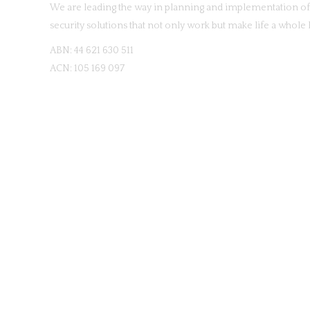
We are leading the way in planning and implementation of 
security solutions that not only work but make life a whole l
ABN: 44 621 630 511
ACN: 105 169 097
© Copyright
20