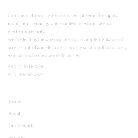
Commercial Security Solutions specializes in the supply,
installation, servicing, and maintenance in all facets of
electronic security.
We are leading the way in planning and implementation of
access control and electronic security solutions that not only
work but make life a whole lot easier.
ABN: 44 621 630 511
ACN: 105 169 097
QUICK LINKS
Home
About
Our Products
Services