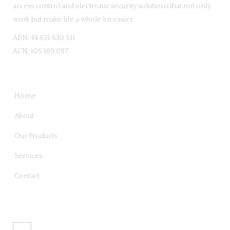
access control and electronic security solutions that not only
work but make life a whole lot easier.
ABN: 44 621 630 511
ACN: 105 169 097
QUICK LINKS
Home
About
Our Products
Services
Contact
CONTACT US