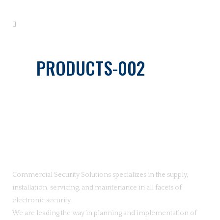
PRODUCTS-002
Commercial Security Solutions specializes in the supply,
installation, servicing, and maintenance in all facets of
electronic security.
We are leading the way in planning and implementation of