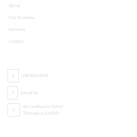
About
Our Products
Services
Contact
CONTACT US
(08) 8211 8199
Email Us
40 Cawthorne Street
Thebarton SA 5031