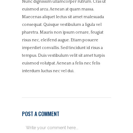
Nunc dignissim ullamcorper rutrum. Cras ut
euismod arcu. Aenean at quam massa.
Maecenas aliquet lectus sit amet malesuada
consequat. Quisque vestibulum a ligula vel
pharetra. Mauris non ipsum ornare, feugiat
risus nec, eleifend augue. Etiam posuere
imperdiet convallis. Sed tincidunt id risus a
tempus. Duis vestibulum velit sit amet turpis
euismod volutpat. Aenean a felis nec felis
interdum luctus nec vel dui.
POST A COMMENT