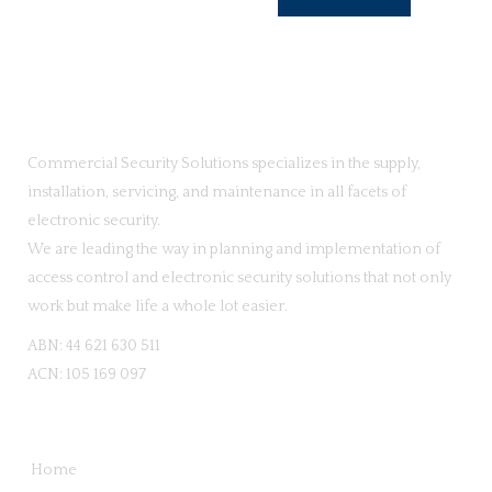
Commercial Security Solutions specializes in the supply,
installation, servicing, and maintenance in all facets of
electronic security.
We are leading the way in planning and implementation of
access control and electronic security solutions that not only
work but make life a whole lot easier.
ABN: 44 621 630 511
ACN: 105 169 097
QUICK LINKS
Home