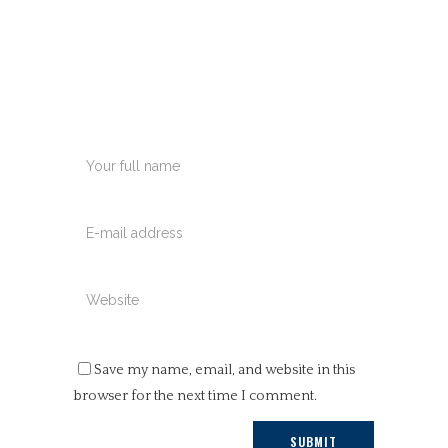
Save my name, email, and website in this
browser for the next time I comment.