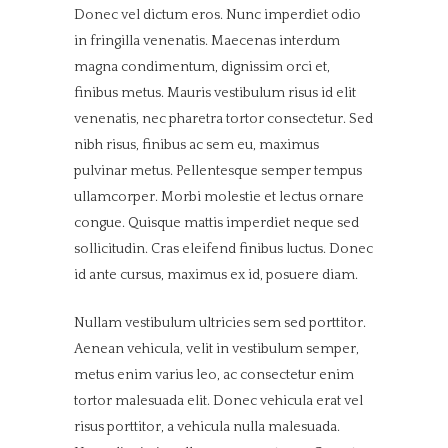
Donec vel dictum eros. Nunc imperdiet odio
in fringilla venenatis. Maecenas interdum
magna condimentum, dignissim orci et,
finibus metus. Mauris vestibulum risus id elit
venenatis, nec pharetra tortor consectetur. Sed
nibh risus, finibus ac sem eu, maximus
pulvinar metus. Pellentesque semper tempus
ullamcorper. Morbi molestie et lectus ornare
congue. Quisque mattis imperdiet neque sed
sollicitudin. Cras eleifend finibus luctus. Donec
id ante cursus, maximus ex id, posuere diam.
Nullam vestibulum ultricies sem sed porttitor.
Aenean vehicula, velit in vestibulum semper,
metus enim varius leo, ac consectetur enim
tortor malesuada elit. Donec vehicula erat vel
risus porttitor, a vehicula nulla malesuada.