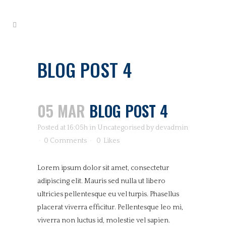
BLOG POST 4
05 MAR
BLOG POST 4
Posted at 16:05h
in
Uncategorised
by
devadmin
0 Comments
0
Likes
Lorem ipsum dolor sit amet, consectetur
adipiscing elit. Mauris sed nulla ut libero
ultricies pellentesque eu vel turpis. Phasellus
placerat viverra efficitur. Pellentesque leo mi,
viverra non luctus id, molestie vel sapien.